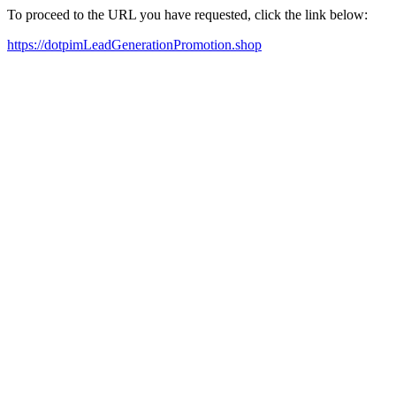
To proceed to the URL you have requested, click the link below:
https://dotpimLeadGenerationPromotion.shop