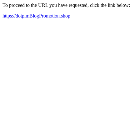
To proceed to the URL you have requested, click the link below:
https://dotpimBlogPromotion.shop