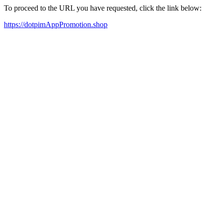
To proceed to the URL you have requested, click the link below:
https://dotpimAppPromotion.shop