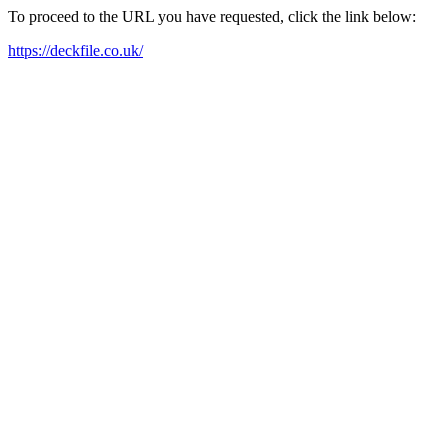
To proceed to the URL you have requested, click the link below:
https://deckfile.co.uk/