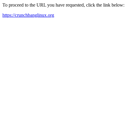
To proceed to the URL you have requested, click the link below:
https://crunchbanglinux.org