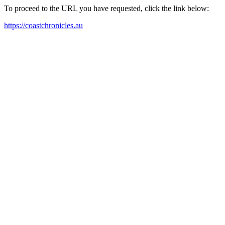
To proceed to the URL you have requested, click the link below:
https://coastchronicles.au