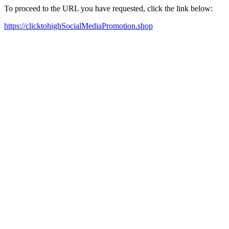
To proceed to the URL you have requested, click the link below:
https://clicktohighSocialMediaPromotion.shop