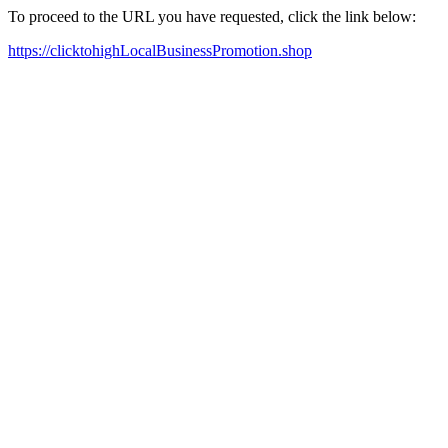
To proceed to the URL you have requested, click the link below:
https://clicktohighLocalBusinessPromotion.shop