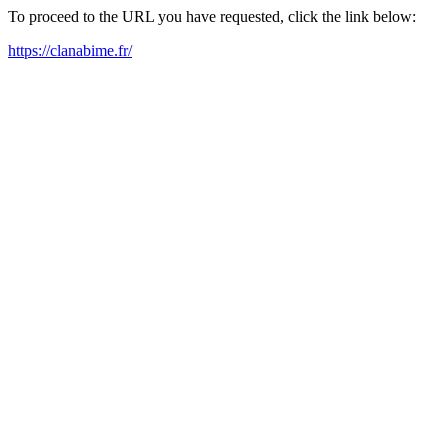
To proceed to the URL you have requested, click the link below:
https://clanabime.fr/