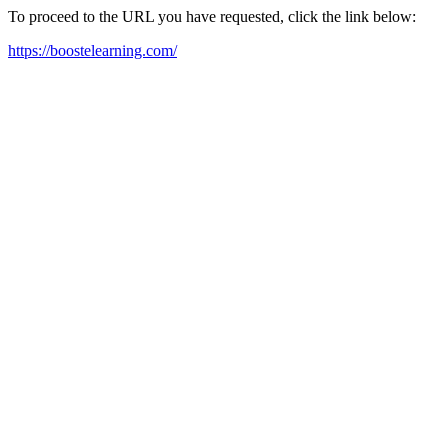
To proceed to the URL you have requested, click the link below:
https://boostelearning.com/