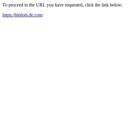
To proceed to the URL you have requested, click the link below:
https://bitslots.de.com