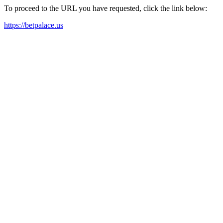
To proceed to the URL you have requested, click the link below:
https://betpalace.us