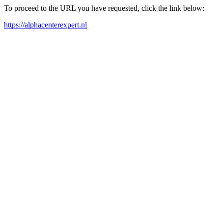
To proceed to the URL you have requested, click the link below:
https://alphacenterexpert.nl