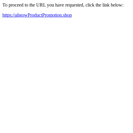
To proceed to the URL you have requested, click the link below:
https://aligowProductPromotion.shop