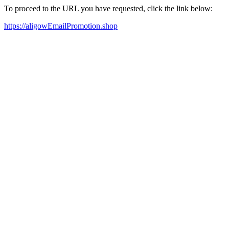
To proceed to the URL you have requested, click the link below:
https://aligowEmailPromotion.shop