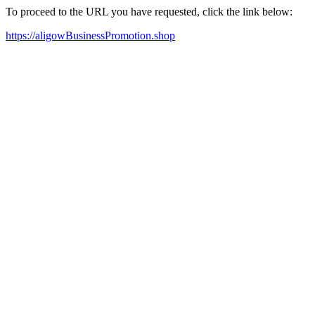
To proceed to the URL you have requested, click the link below:
https://aligowBusinessPromotion.shop