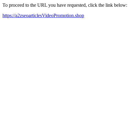
To proceed to the URL you have requested, click the link below:
https://a2zseoarticlesVideoPromotion.shop