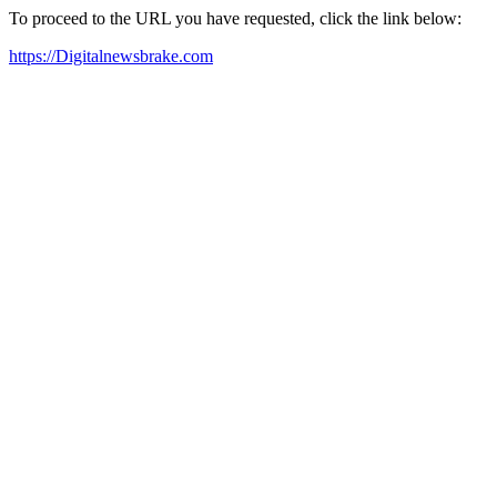
To proceed to the URL you have requested, click the link below:
https://Digitalnewsbrake.com