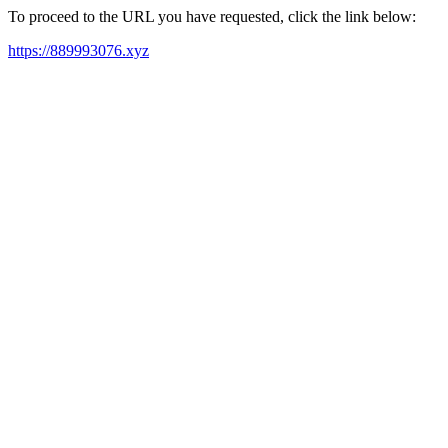
To proceed to the URL you have requested, click the link below:
https://889993076.xyz