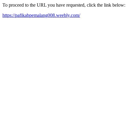
To proceed to the URL you have requested, click the link below:
https://pafikabpemalang008.weebly.com/