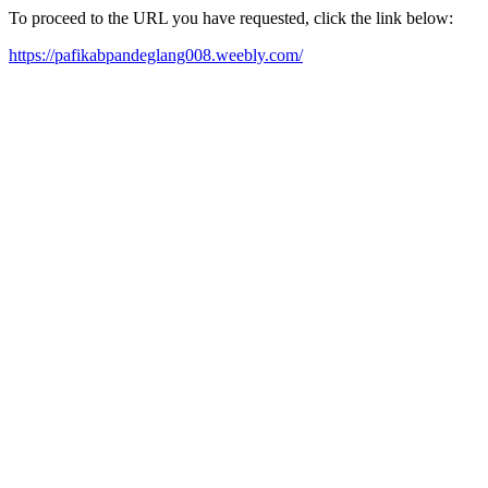
To proceed to the URL you have requested, click the link below:
https://pafikabpandeglang008.weebly.com/