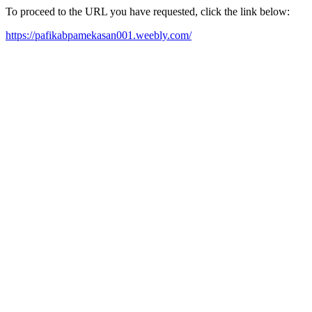
To proceed to the URL you have requested, click the link below:
https://pafikabpamekasan001.weebly.com/