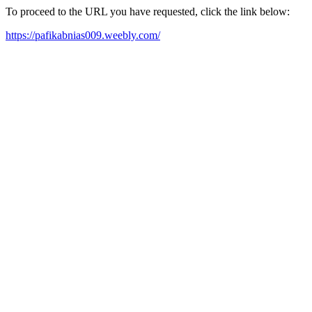
To proceed to the URL you have requested, click the link below:
https://pafikabnias009.weebly.com/