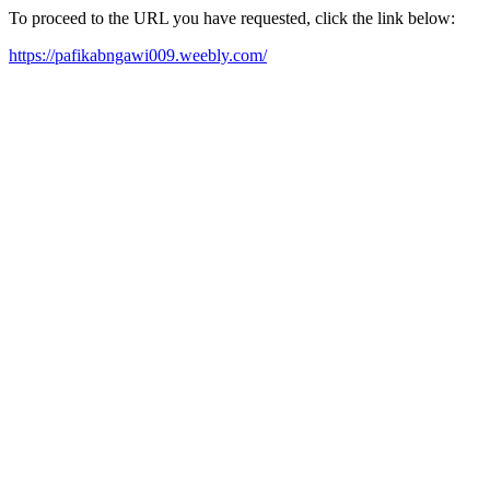
To proceed to the URL you have requested, click the link below:
https://pafikabngawi009.weebly.com/