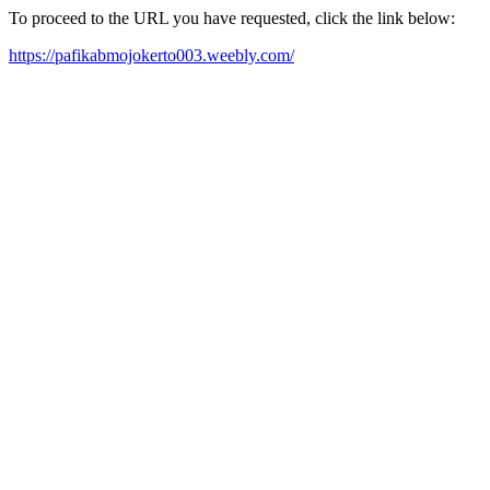
To proceed to the URL you have requested, click the link below:
https://pafikabmojokerto003.weebly.com/