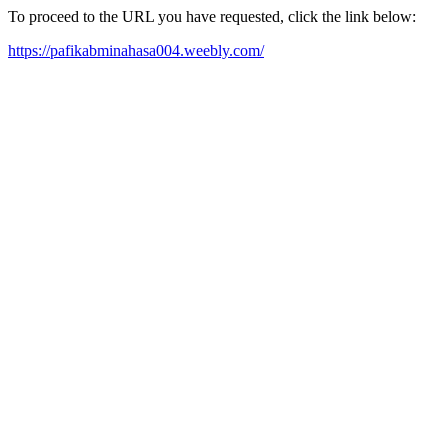
To proceed to the URL you have requested, click the link below:
https://pafikabminahasa004.weebly.com/