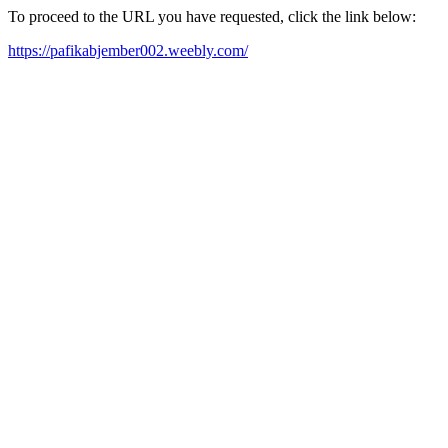
To proceed to the URL you have requested, click the link below:
https://pafikabjember002.weebly.com/