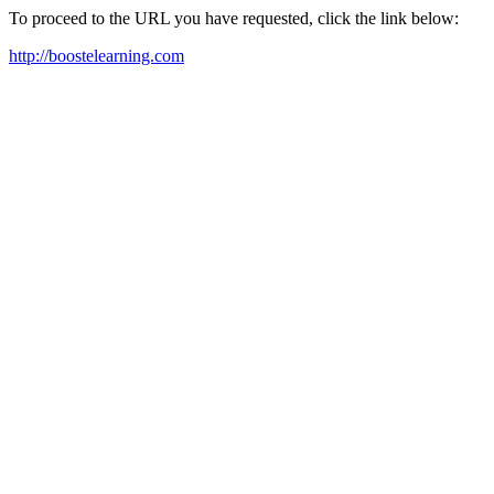
To proceed to the URL you have requested, click the link below:
http://boostelearning.com