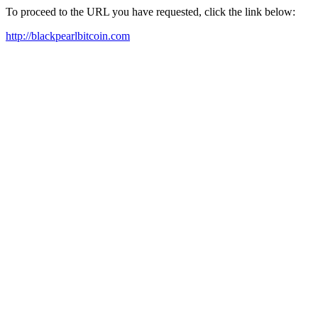
To proceed to the URL you have requested, click the link below:
http://blackpearlbitcoin.com