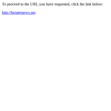
To proceed to the URL you have requested, click the link below:
http://beraternews.net